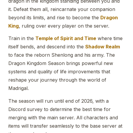
dragon in the kingdom standing between you and
it. Defeat them all, reincarnate your companion
beyond its limits, and rise to become the
Dragon
King
, ruling over every player on the server.
Train in the
Temple of Spirit and Time
where time
itself bends, and descend into the
Shadow Realm
to face the reborn Shenlong and his army. The
Dragon Kingdom Season brings powerful new
systems and quality of life improvements that
reshape your journey through the world of
Madrigal.
The season will run until end of 2026, with a
Discord survey to determine the best time for
merging with the main server. All characters and
items will transfer seamlessly to the base server at