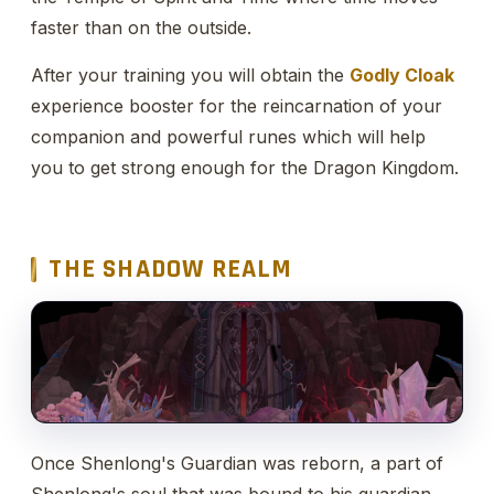
faster than on the outside.
After your training you will obtain the
Godly Cloak
experience booster for the reincarnation of your
companion and powerful runes which will help
you to get strong enough for the Dragon Kingdom.
THE SHADOW REALM
Once Shenlong's Guardian was reborn, a part of
Shenlong's soul that was bound to his guardian