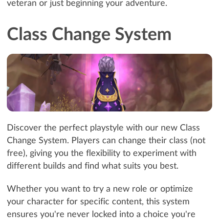
veteran or just beginning your adventure.
Class Change System
Discover the perfect playstyle with our new Class
Change System. Players can change their class (not
free), giving you the flexibility to experiment with
different builds and find what suits you best.
Whether you want to try a new role or optimize
your character for specific content, this system
ensures you're never locked into a choice you're