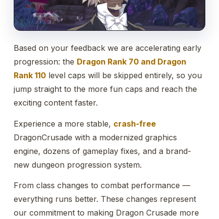
Based on your feedback we are accelerating early
progression: the
Dragon Rank 70 and Dragon
Rank 110
level caps will be skipped entirely, so you
jump straight to the more fun caps and reach the
exciting content faster.
Experience a more stable,
crash-free
DragonCrusade with a modernized graphics
engine, dozens of gameplay fixes, and a brand-
new dungeon progression system.
From class changes to combat performance —
everything runs better. These changes represent
our commitment to making Dragon Crusade more