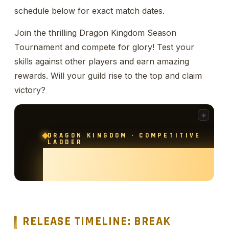
schedule below for exact match dates.
Join the thrilling Dragon Kingdom Season
Tournament and compete for glory! Test your
skills against other players and earn amazing
rewards. Will your guild rise to the top and claim
victory?
RELEASE TIMELINE: BREAK