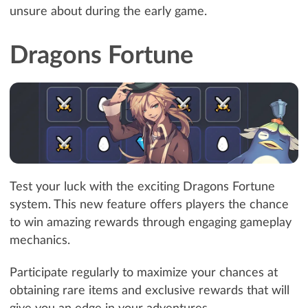
unsure about during the early game.
Dragons Fortune
Test your luck with the exciting Dragons Fortune
system. This new feature offers players the chance
to win amazing rewards through engaging gameplay
mechanics.
Participate regularly to maximize your chances at
obtaining rare items and exclusive rewards that will