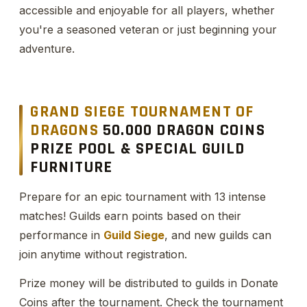
accessible and enjoyable for all players, whether
you're a seasoned veteran or just beginning your
adventure.
GRAND SIEGE TOURNAMENT OF
DRAGONS
50.000 DRAGON COINS
PRIZE POOL & SPECIAL GUILD
FURNITURE
Prepare for an epic tournament with 13 intense
matches! Guilds earn points based on their
performance in
Guild Siege
, and new guilds can
join anytime without registration.
Prize money will be distributed to guilds in Donate
Coins after the tournament. Check the tournament