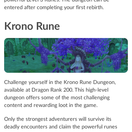
entered after completing your first rebirth.
Krono Rune
Challenge yourself in the Krono Rune Dungeon,
available at Dragon Rank 200. This high-level
dungeon offers some of the most challenging
content and rewarding loot in the game.
Only the strongest adventurers will survive its
deadly encounters and claim the powerful runes