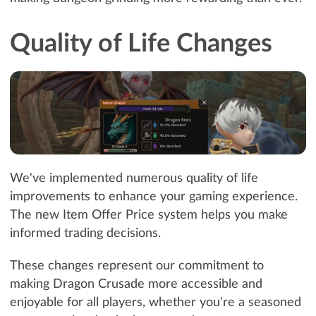
Quality of Life Changes
We've implemented numerous quality of life
improvements to enhance your gaming experience.
The new Item Offer Price system helps you make
informed trading decisions.
These changes represent our commitment to
making Dragon Crusade more accessible and
enjoyable for all players, whether you're a seasoned