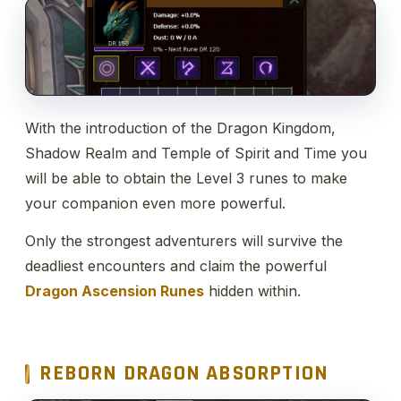
With the introduction of the Dragon Kingdom,
Shadow Realm and Temple of Spirit and Time you
will be able to obtain the Level 3 runes to make
your companion even more powerful.
Only the strongest adventurers will survive the
deadliest encounters and claim the powerful
Dragon Ascension Runes
hidden within.
REBORN DRAGON ABSORPTION