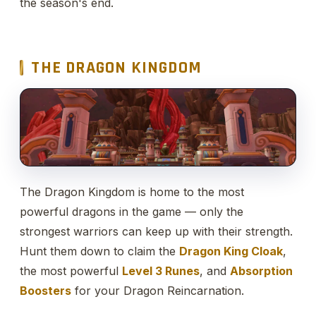
the season's end.
THE DRAGON KINGDOM
The Dragon Kingdom is home to the most
powerful dragons in the game — only the
strongest warriors can keep up with their strength.
Hunt them down to claim the
Dragon King Cloak
,
the most powerful
Level 3 Runes
, and
Absorption
Boosters
for your Dragon Reincarnation.