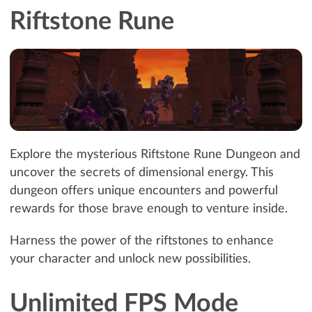
Riftstone Rune
Explore the mysterious Riftstone Rune Dungeon and
uncover the secrets of dimensional energy. This
dungeon offers unique encounters and powerful
rewards for those brave enough to venture inside.
Harness the power of the riftstones to enhance
your character and unlock new possibilities.
Unlimited FPS Mode