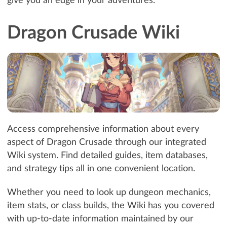
give you an edge in your adventures.
Dragon Crusade Wiki
Access comprehensive information about every
aspect of Dragon Crusade through our integrated
Wiki system. Find detailed guides, item databases,
and strategy tips all in one convenient location.
Whether you need to look up dungeon mechanics,
item stats, or class builds, the Wiki has you covered
with up-to-date information maintained by our