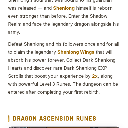
was released — and
Shenlong
himself is reborn
even stronger than before. Enter the Shadow
Realm and face the legendary dragon alongside his
army.
Defeat Shenlong and his followers once and for all
to claim the legendary
Shenlong Wings
that will
absorb his power forever. Collect Dark Shenlong
Hearts and discover rare Dark Shenlong EXP
Scrolls that boost your experience by
2x
, along
with powerful Level 3 Runes. The dungeon can be
entered after completing your first rebirth.
DRAGON ASCENSION RUNES