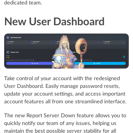
dedicated team.
New User Dashboard
Take control of your account with the redesigned
User Dashboard. Easily manage password resets,
update your account settings, and access important
account features all from one streamlined interface.
The new Report Server Down feature allows you to
quickly notify our team of any issues, helping us
maintain the best possible server stability for all