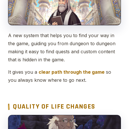
A new system that helps you to find your way in
the game, guiding you from dungeon to dungeon
making it easy to find quests and custom content
that is hidden in the game.
It gives you a
clear path through the game
so
you always know where to go next.
QUALITY OF LIFE CHANGES