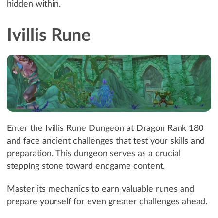
hidden within.
Ivillis Rune
Enter the Ivillis Rune Dungeon at Dragon Rank 180
and face ancient challenges that test your skills and
preparation. This dungeon serves as a crucial
stepping stone toward endgame content.
Master its mechanics to earn valuable runes and
prepare yourself for even greater challenges ahead.