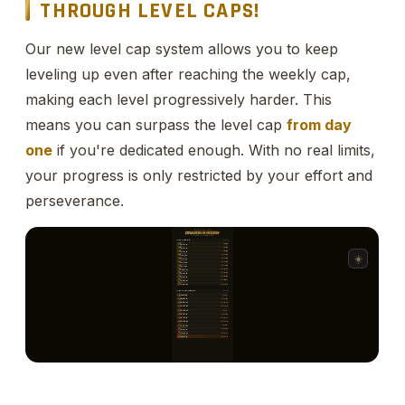
THROUGH LEVEL CAPS!
Our new level cap system allows you to keep
leveling up even after reaching the weekly cap,
making each level progressively harder. This
means you can surpass the level cap
from day
one
if you're dedicated enough. With no real limits,
your progress is only restricted by your effort and
perseverance.