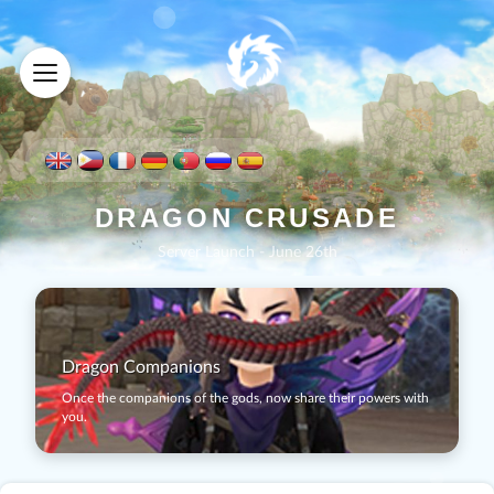
D
R
A
G
O
N
C
R
U
S
A
D
E
Server Launch - June 26th
Dragon Companions
Once the companions of the gods, now share their powers with
you.