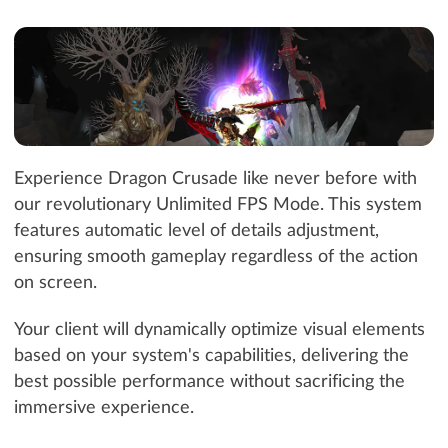
Experience Dragon Crusade like never before with
our revolutionary Unlimited FPS Mode. This system
features automatic level of details adjustment,
ensuring smooth gameplay regardless of the action
on screen.
Your client will dynamically optimize visual elements
based on your system's capabilities, delivering the
best possible performance without sacrificing the
immersive experience.