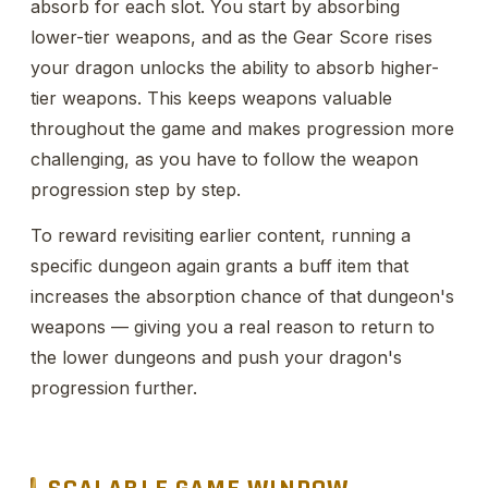
absorb for each slot. You start by absorbing
lower-tier weapons, and as the Gear Score rises
your dragon unlocks the ability to absorb higher-
tier weapons. This keeps weapons valuable
throughout the game and makes progression more
challenging, as you have to follow the weapon
progression step by step.
To reward revisiting earlier content, running a
specific dungeon again grants a buff item that
increases the absorption chance of that dungeon's
weapons — giving you a real reason to return to
the lower dungeons and push your dragon's
progression further.