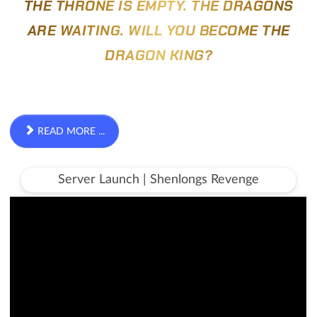
THE THRONE IS EMPTY. THE DRAGONS
ARE WAITING. WILL YOU BECOME THE
DRAGON KING?
READ MORE ...
Server Launch | Shenlongs Revenge