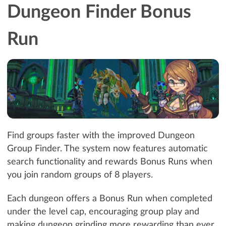
Dungeon Finder Bonus
Run
Find groups faster with the improved Dungeon
Group Finder. The system now features automatic
search functionality and rewards Bonus Runs when
you join random groups of 8 players.
Each dungeon offers a Bonus Run when completed
under the level cap, encouraging group play and
making dungeon grinding more rewarding than ever.