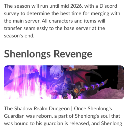
The season will run until mid 2026, with a Discord
survey to determine the best time for merging with
the main server. All characters and items will
transfer seamlessly to the base server at the
season's end.
Shenlongs Revenge
The Shadow Realm Dungeon | Once Shenlong's
Guardian was reborn, a part of Shenlong's soul that
was bound to his guardian is released, and Shenlong