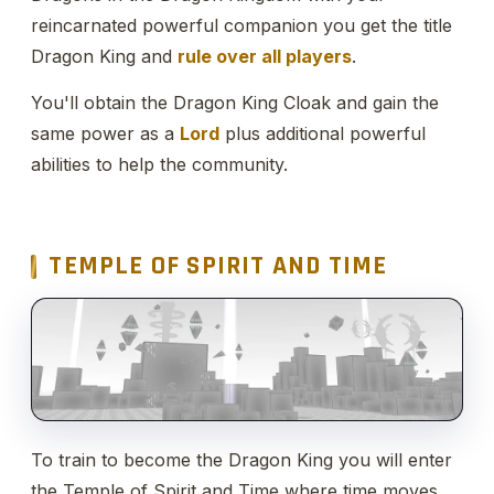
reincarnated powerful companion you get the title
Dragon King and
rule over all players
.
You'll obtain the Dragon King Cloak and gain the
same power as a
Lord
plus additional powerful
abilities to help the community.
TEMPLE OF SPIRIT AND TIME
To train to become the Dragon King you will enter
the Temple of Spirit and Time where time moves