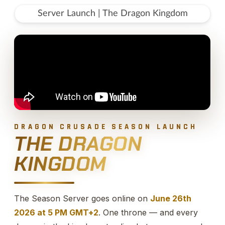
Server Launch | The Dragon Kingdom
DRAGON CRUSADE SEASON LAUNCH
THE DRAGON
KINGDOM
The Season Server goes online on
June 26th
2026 at 5 PM GMT+2
. One throne — and every