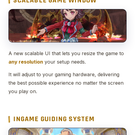
SCALABLE GAME WINDOW
A new scalable UI that lets you resize the game to
any resolution
your setup needs.
It will adjust to your gaming hardware, delivering
the best possible experience no matter the screen
you play on.
INGAME GUIDING SYSTEM