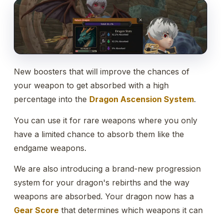
New boosters that will improve the chances of
your weapon to get absorbed with a high
percentage into the
Dragon Ascension System
.
You can use it for rare weapons where you only
have a limited chance to absorb them like the
endgame weapons.
We are also introducing a brand-new progression
system for your dragon's rebirths and the way
weapons are absorbed. Your dragon now has a
Gear Score
that determines which weapons it can