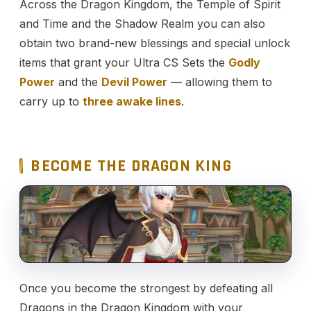
Across the Dragon Kingdom, the Temple of Spirit
and Time and the Shadow Realm you can also
obtain two brand-new blessings and special unlock
items that grant your Ultra CS Sets the
Godly
Power
and the
Devil Power
— allowing them to
carry up to
three awake lines
.
BECOME THE DRAGON KING
Once you become the strongest by defeating all
Dragons in the Dragon Kingdom with your