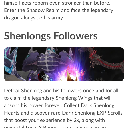
himself gets reborn even stronger than before.
Enter the Shadow Realm and face the legendary
dragon alongside his army.
Shenlongs Followers
Defeat Shenlong and his followers once and for all
to claim the legendary Shenlong Wings that will
absorb his power forever. Collect Dark Shenlong
Hearts and discover rare Dark Shenlong EXP Scrolls
that boost your experience by 2x, along with
powerful Level 3 Runes. The dungeon can be