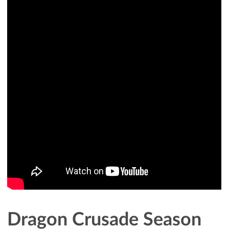
Dragon Crusade Season