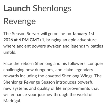
Launch
Shenlongs
Revenge
The Season Server will go online on
January 1st
2026 at 6 PM GMT+1
, bringing an epic adventure
where ancient powers awaken and legendary battles
unfold.
Face the reborn Shenlong and his followers, conquer
challenging new dungeons, and claim legendary
rewards including the coveted Shenlong Wings. The
Shenlongs Revenge Season introduces powerful
new systems and quality of life improvements that
will enhance your journey through the world of
Madrigal.