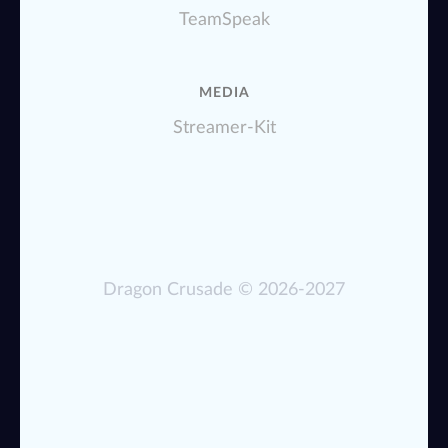
TeamSpeak
MEDIA
Streamer-Kit
Dragon Crusade
© 2026-2027