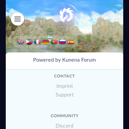
Powered by
Kunena Forum
CONTACT
Imprint
Support
COMMUNITY
Discord